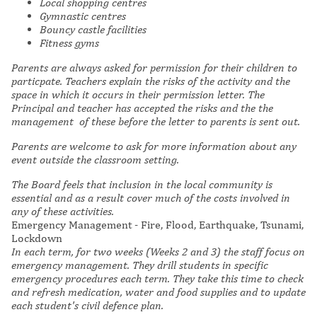
Local shopping centres
Gymnastic centres
Bouncy castle facilities
Fitness gyms
Parents are always asked for permission for their children to
particpate. Teachers explain the risks of the activity and the
space in which it occurs in their permission letter. The
Principal and teacher has accepted the risks and the the
management of these before the letter to parents is sent out.
Parents are welcome to ask for more information about any
event outside the classroom setting.
The Board feels that inclusion in the local community is
essential and as a result cover much of the costs involved in
any of these activities.
Emergency Management - Fire, Flood, Earthquake, Tsunami,
Lockdown
In each term, for two weeks (Weeks 2 and 3) the staff focus on
emergency management. They drill students in specific
emergency procedures each term. They take this time to check
and refresh medication, water and food supplies and to update
each student's civil defence plan.