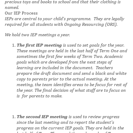
precious toys and books to school and that their clothing is
named.
Our IEP Process
IEPs are central to your child's programme. They are legally
required for all students with Ongoing Resourcing (ORS).
We hold two IEP meetings a year.
The first IEP meeting
is used to set goals for the year.
These meetings are held in the last half of Term One and
sometimes the first few weeks of Term Two. Academic
goals which are developed from the next steps of
learning are included in the document. Teachers
prepare the draft document and send a black and white
copy to parents prior to the actual meeting. At the
meeting, the team identifies areas to be focus for rest of
the year. The final decision of what staff are to focus on
is for parents to make.
The second IEP meeting
is used to review progress
since the last meeting and to report the student's
progress on the current IEP goals. They are held in the