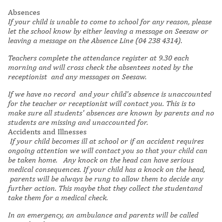
Absences
If your child is unable to come to school for any reason, please
let the school know by either leaving a message on Seesaw or
leaving a message on the Absence Line (04 238 4314).
Teachers complete the attendance register at 9.30 each
morning and will cross check the absentees noted by the
receptionist and any messages on Seesaw.
If we have no record and your child's absence is unaccounted
for the teacher or receptionist will contact you. This is to
make sure all students' absences are known by parents and no
students are missing and unaccounted for.
Accidents and Illnesses
If your child becomes ill at school or if an accident requires
ongoing attention we will contact you so that your child can
be taken home. Any knock on the head can have serious
medical consequences. If your child has a knock on the head,
parents will be always be rung to allow them to decide any
further action. This maybe that they collect the studentand
take them for a medical check.
In an emergency, an ambulance and parents will be called