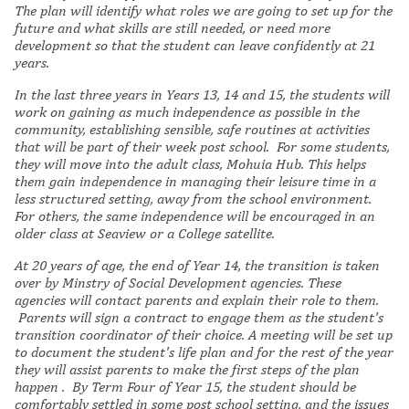
The plan will identify what roles we are going to set up for the
future and what skills are still needed, or need more
development so that the student can leave confidently at 21
years.
In the last three years in Years 13, 14 and 15, the students will
work on gaining as much independence as possible in the
community, establishing sensible, safe routines at activities
that will be part of their week post school. For some students,
they will move into the adult class, Mohuia Hub. This helps
them gain independence in managing their leisure time in a
less structured setting, away from the school environment.
For others, the same independence will be encouraged in an
older class at Seaview or a College satellite.
At 20 years of age, the end of Year 14, the transition is taken
over by Minstry of Social Development agencies. These
agencies will contact parents and explain their role to them.
Parents will sign a contract to engage them as the student's
transition coordinator of their choice. A meeting will be set up
to document the student's life plan and for the rest of the year
they will assist parents to make the first steps of the plan
happen . By Term Four of Year 15, the student should be
comfortably settled in some post school setting, and the issues