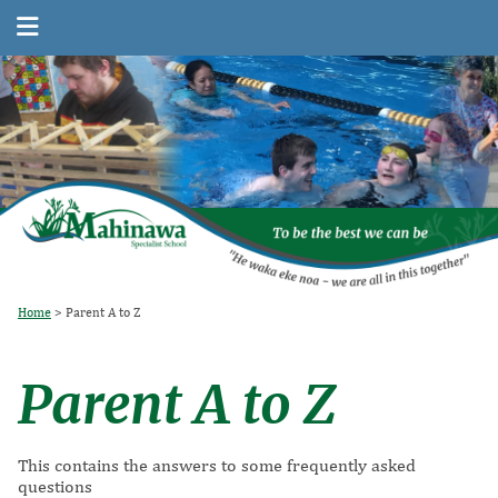
Home
Parent A to Z
Parent A to Z
This contains the answers to some frequently asked
questions