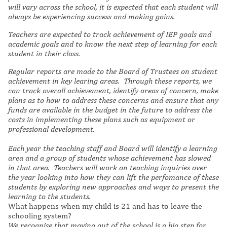
will vary across the school, it is expected that each student will
always be experiencing success and making gains.
Teachers are expected to track achievement of IEP goals and
academic goals and to know the next step of learning for each
student in their class.
Regular reports are made to the Board of Trustees on student
achievement in key learing areas. Through these reports, we
can track overall achievement, identify areas of concern, make
plans as to how to address these concerns and ensure that any
funds are available in the budget in the future to address the
costs in implementing these plans such as equipment or
professional development.
Each year the teaching staff and Board will identify a learning
area and a group of students whose achievement has slowed
in that area. Teachers will work on teaching inquiries over
the year looking into how they can lift the perfomance of these
students by exploring new approaches and ways to present the
learning to the students.
What happens when my child is 21 and has to leave the
schooling system?
We recognise that moving out of the school is a big step for