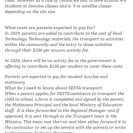
class. However as a rule of thumb we aim to have around 4-6
students at Seaview classes and 6- 9 in satellite classes
depending on the site size.
What costs are parents expected to pay for?
In 2019, parents are asked to contribute to the cost of Food
Technology, Technology materials, the transport to activities
within the community and the entry to those activities
through their $200 per anuum activity fee.
In 2020, there will be no activty fee as the government is
offering to contribute $150 per student to cover these costs.
Parents are expected to pay for student lunches and
stationery.
What do I need to know about SESTA transport.
When a parent applies for SESTA assistance to transport the
child to school, a form is completed and signed by the parent,
the Mahinawa Principal and the local Ministry of Education
staff. It is then forwarded to the Regional Manager and if
approved, it is sent through to the Transport team in the
Ministry. This team cost the run and then either forward it to
the contractor to set up the service with the parents or write
to the parents declining the service.