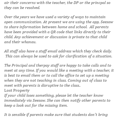
air their concerns with the teacher, the DP or the princpal so
they can be resolved.
Over the years we have used a variety of ways to maintain
open communication. At present we are using the app, Seesaw
to share information between home and school. All parents
have been provided with a QR code that links directly to their
child. Any achievement or discussion is private to that child
and their whanau.
All staff also have a staff email address which they check daily.
This can always be used to ask for clarification of a situation.
The Principal and therpay staff are happy to take calls and to
meet at any time.
If you would like a meeting with a teacher, it
is best to email them or to call the office to set up a meeting
when they are not teaching in class. Coming out of class to
meet with parents is disruptive to the class..
Lost Property
If your child loses something, please let the teacher know
immediately via Seesaw. She can then notify other parents to
keep a look out for the missing item.
It is sensible if parents make sure that students don't bring