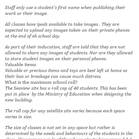
Staff only use a student's first name when publishing their
work or their image.
All classes have ipads available to take images . They are
expected to upload any images taken on their private phones
at the end of eh school day.
As part of their inducation,
staff are told that they are not
allowed to share any images of students. Nor are they allowed
to store student images on their personal phones.
Valuable items
Valuable or precious items and toys are best left at home as
their loss or breakage can cause much distress.
What is the maximum school roll?
The Seaview site has a roll cap of 40 students. This has been
put in place by the Ministry of Education when designing the
new building.
The roll cap for
any satellite site varies because each space
varies in size.
The size of classes is not set in any space but rather is
determined by the needs and behaviours of the students in the