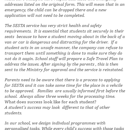
addresses listed on the original form. This will mean that in an
emergency, the child can be dropped there and a new
application will not need to be completed.
The SESTA service has very strict health and safety
requirements. It is essential that students sit securely in their
seats because to have a student moving about in the back of a
van or car is dangerous and distracting for the driver. If a
student acts in an unsafe manner, the company can refuse to
transport them until something is done to make sure they do
not do it aagin. School staff will prepare a Safe Travel Plan to
address the issues. After signing by the parents , this is then
sent to the Ministry for approval and the service is reinstated.
Parents need to be aware that there is a process to applying
for SESTA and it can take some time for the place in a vehcile
to be approved. Families are usually informed first before the
school. Always allow three weeks for the processing time.
What does success look like for each student?
A
student's success may look different to that of other
students.
In our school, we design indivdual programmes with
personalised tasks. While every child's success with those tasks