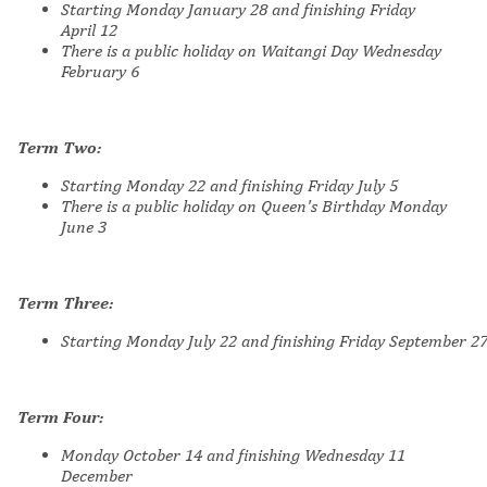
Starting Monday January 28 and finishing Friday
April
12
There is a public holiday on Waitangi Day Wednesday
February 6
Term Two:
Starting Monday 22 and finishing Friday July 5
There is a public holiday on Queen's Birthday
Monday
June 3
Term Three:
Starting
Monday July 22 and finishing Friday September 2
Term Four:
Monday October 14 and finishing Wednesday 11
December