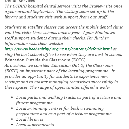
Dental Services
The CCDHB hospital dental service visits the Seaview site once
a year around September. The visiting team set up in the
library and students visit with support from our staff.
Students in satellite classes can access the mobile dental clinic
van that visits these schools once a year. Again Mahinawa
staff support students during their checks. For further
information visit their website
http://www.beehealthy/.org.nz.nz/content/default.html
or
ring the host school office to see when they are next in school.
Education Outside the Classroom (EOTC)
As a school, we consider Education Out Of the Classroom
(EOTC) an important part of the learning programme. It
provides an opprtunity for students to experience new
settings and to master managing themselves successfully in
these spaces. The range of opportunites offered is wide:
Local parks and walking tracks as part of a leisure and
fitness programme
Local swimming centres for both a swimming
programme and as a part of a leisure programme
Local libraries
Local supermarkets