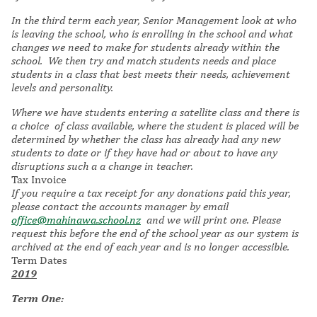
In the third term each year, Senior Management look at who
is leaving the school, who is enrolling in the school and what
changes we need to make for students already within the
school. We then try and match students needs and place
students in a class that best meets their needs, achievement
levels and personality.
Where we have students entering a satellite class and there is
a choice of class available, where the student is placed will be
determined by whether the class has already had any new
students to date or if they have had or about to have any
disruptions such a a change in teacher.
Tax Invoice
If you require a tax receipt for any donations paid this year,
please contact the accounts manager by email
office@mahinawa.school.nz
and we will print one. Please
request this before the end of the school year as our system is
archived at the end of each year and is no longer accessible.
Term Dates
2019
Term One: