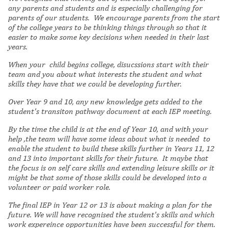
any parents and students and is especially challenging for
parents of our students. We encourage parents from the start
of the college years to be thinking things through so that it
easier to make some key decisions when needed in their last
years.
When your child begins college, disucssions start with their
team and you about what interests the student and what
skills they have that we could be developing further.
Over Year 9 and 10, any new knowledge gets added to the
student's transiton pathway document at each IEP meeting.
By the time the child is at the end of Year 10, and with your
help ,the team will have some ideas about what is needed to
enable the student to build these skills further in Years 11, 12
and 13 into important skills for their future. It maybe that
the focus is on self care skills and extending leisure skills or it
might be that some of those skills could be developed into a
volunteer or paid worker role.
The final IEP in Year 12 or 13 is about making a plan for the
future. We will have recognised the student's skills and which
work expereince opportunities have been successful for them.