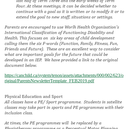
last half of Term Three and the early weeks of Term
Four. At these meetings, it can be decided whether to
continue with a goal as it is written or to modify it or to
extend the goal to new staff, situations or settings.
Parents are e
ncouraged to use Worlh Health Organisation's
International Classification of Functioning Disability and
Health. This focuses on six key areas of child development
calling them the six F-words (Function, Family, Fitness, Fun,
Friends and Future). These are an excellent way to consider
what are important goals for the future that could be
developed in an IEP. We have provided a link to the original
document below.
https://canchild.ca/system/tenon/assets/attachments/000/002/623/o
riginal/ParentsNewsletterTemplate_FEB2019.pdf
Physical Education and Sport
All classes have a PE/ Sport programme. Students in satellite
classes may take part in sports and PE programmes with their
inclusion class.
At times, the PE programmes will be replaced by a
Physiotherapy programme or a Perceptual Motor Planning