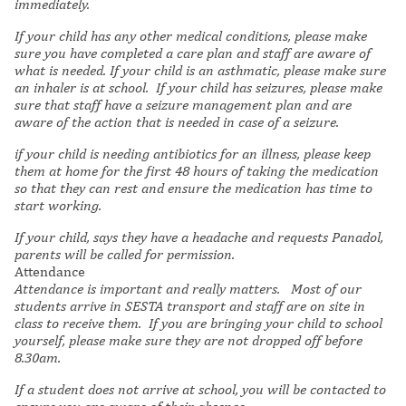
immediately.
If your child has any other medical conditions, please make
sure you have completed a care plan and staff are aware of
what is needed. If your child is an asthmatic, please make sure
an inhaler is at school.
If your child has seizures, please make
sure that staff have a seizure management plan and are
aware of the action that is needed in case of a seizure.
if your child is needing antibiotics for an illness, please keep
them at home for the first 48 hours of taking the medication
so that they can rest and ensure the medication has time to
start working.
If your child, says they have a headache and requests Panadol,
parents will be called for permission.
Attendance
Attendance is important and really matters.
Most of our
students arrive in SESTA transport and staff are on site in
class to receive them. If you are bringing your child to school
yourself, please make sure they are not dropped off before
8.30am.
If a student does not arrive at school, you will be contacted to