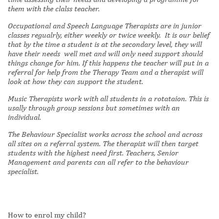
them with the clalss teacher.
Occupational and Speech Language Therapists are in junior
classes regualrly, either weekly or twice weekly. It is our belief
that by the time a student is at the secondary level, they will
have their needs well met and will only need support should
things change for him. If this happens the teacher will put in a
referral for help from the Therapy Team and a therapist will
look at how they can support the student.
Music Therapists work with all students in a rotataion. This is
usally through group sessions but sometimes with an
individual.
The Behaviour Specialist works across the school and across
all sites on a referral system. The therapist will then target
students with the highest need first. Teachers, Senior
Management and parents can all refer to the behaviour
specialist.
How to enrol my child?