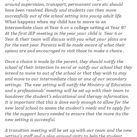
around supervision, transport, permanent care etc should
have been resolved. Family and students can then move
successfully out of the school setting into young adult life.
What happens when my child has to move to an
intermediate class at Year 6 or a college setting at Year 8?
At the first IEP meeting in the year your child is Year 6 or
Year 8, their team will discuss with you what your plans are
for the next year. Parents will be made aware of what their
opions are and encouraged to visit those to make a choice .
Once a choice is made by the parent, they should notify the
school of their intention to enrol or notify our school that they
intend to move to out of the school or that they wish to stay
and move to our intermediate class or one of our secondary
settings. The new setting will notify the Ministry of Education
and a professionals' meeting will be set up with their team to
handover the student's educational and therapy information.
It is important that this is done early enough to allow for the
new local school to assess the student's needs and to apply for
the the support hours needed to ensure that the move ito the
new setting is successful.
A transition meeting will be set up with our team and the new
setting's staff and a plan around visits to help the student