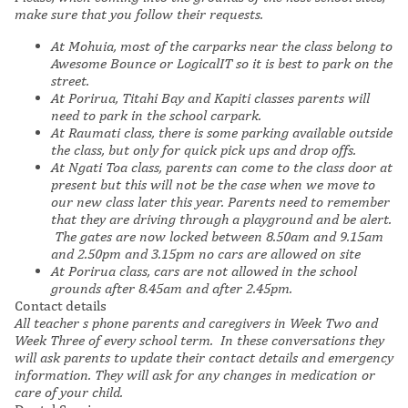
make sure that you follow their requests.
At Mohuia, most of the carparks near the class belong to
Awesome Bounce or LogicalIT so it is best to park on the
street.
At Porirua, Titahi Bay and Kapiti classes parents will
need to park in the school carpark.
At Raumati class, there is some parking available outside
the class, but only for quick pick ups and drop offs.
At Ngati Toa class, parents can come to the class door at
present but this will not be the case when we move to
our new class later this year. Parents need to remember
that they are driving through a playground and be alert.
The gates are now locked
between 8.50am and 9.15am
and 2.50pm and 3.15pm
no cars are allowed on site
At Porirua class, cars are not allowed in the school
grounds after 8.45am and after 2.45pm.
Contact details
All teacher s phone parents and caregivers in Week Two and
Week Three of every school term. In these conversations they
will ask parents to update their contact details and emergency
information. They will ask for any changes in medication or
care of your child.