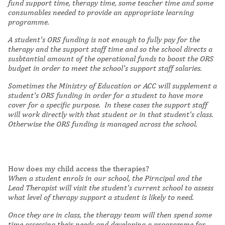
fund support time, therapy time, some teacher time and some
consumables needed to provide an appropriate learning
programme.
A
student's ORS funding is not enough to fully pay for the
therapy and the support staff time and so the school directs a
susbtantial amount of the operational funds to boost the ORS
budget in order to meet the school's support staff salaries.
Sometimes the Ministry of Education or ACC will supplement a
student's ORS funding in order for a student to have more
cover for a specific purpose.
In these cases the support staff
will work directly with that student or in that student's class.
Otherwise the ORS funding is managed across the school.
How does my child access the therapies?
When a student enrols in our school, the Pirncipal and the
Lead Therapist will visit the student's current school to assess
what level of therapy support a student is likely to need.
Once they are in class, the therapy team will then spend some
time assessing their needs and developing a programme for