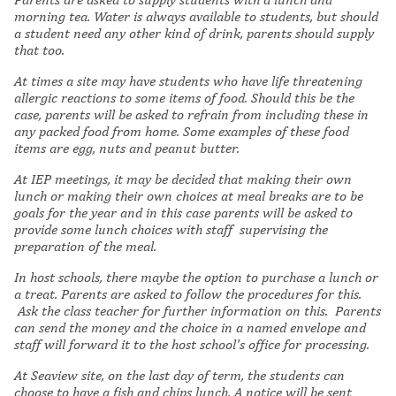
morning tea. Water is always available to students, but should
a student need any other kind of drink, parents should supply
that too.
At times a site may have students who have life threatening
allergic reactions to some items of food. Should this be the
case, parents will be asked to refrain from including these in
any packed food from home. Some examples of these food
items are egg, nuts and peanut butter.
At IEP meetings, it may be decided that making their own
lunch or making their own choices at meal breaks are to be
goals for the year and in this case parents will be asked to
provide some lunch choices with staff supervising the
preparation of the meal.
In host schools, there maybe the option to purchase a lunch or
a treat. Parents are asked to follow the procedures for this.
Ask the class teacher for further information on this. Parents
can send the money and the choice in a named envelope and
staff will forward it to the host school
's office for processing.
At Seaview site, on the last day of term, the students can
choose to have a fish and chips lunch. A notice will be sent