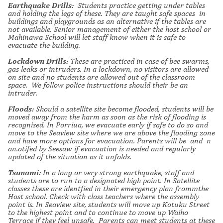
Earthquake Drills:
Students practice getting under tables
and holding the legs of these. They are taught safe spaces in
buildings and playgrounds as an alternative if the tables are
not available. Senior management of either the host school or
Mahinawa School will let staff know when it is safe to
evacuate the building.
Lockdown Drills:
These are practiced in case of bee swarms,
gas leaks or intruders. In a lockdown, no visitors are allowed
on site and no students are allowed out of the classroom
space. We follow police instructions should their be an
intruder.
Floods:
Should a satellite site become flooded, students will be
moved away from the harm as soon as the risk of flooding is
recognised. In Porriua, we evacuate early if safe to do so and
move to the Seaview site where we are above the flooding zone
and have more options for evacuation.
Parents will be and n
an.otifed by Seesaw if evacuation is needed and regularly
updated of the situation as it unfolds.
Tsunami:
In a long or very strong earthquake, staff and
students are to run to a designated high point. In Satellite
classes these are identfied in their emergency plan frommthe
Host school. Check with class teachers where the assembly
point is. In Seaview site, students will move up Kotuku Street
to the highest point and to continue to move up Waiho
Terrace if they feel unsafe. Parents can meet students at these