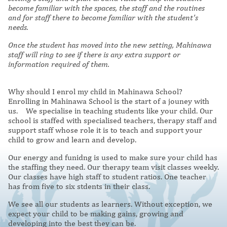
become familiar with the spaces, the staff and the routines
and for staff there to become familiar with the student's
needs.
Once the student has moved into the new setting, Mahinawa
staff will ring to see if there is any extra support or
information required of them.
Why should I enrol my child in Mahinawa School?
Enrolling in Mahinawa School is the start of a jouney with
us. We specialise in teaching students like your child. Our
school is staffed with specialised teachers, therapy staff and
support staff whose role it is to teach and support your
child to grow and learn and develop.
Our energy and funidng is used to make sure your child has
the staffing they need. Our therapy team visit classes weekly.
Our classes have high staff to student ratios. One teacher
has from five to six stdents in their class.
We see all our students as learners. Without exception, we
expect your child to be making gains, growing and
developing into the best they can be.