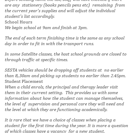
are any stationery (books pencils pens etc) remaining from
the current year's supplies and will adjust the individual
student's list accordingly.
School Hours
We begin school at 9am and finish at 3pm.
The end of each term finishing time is the same as any school
day in order to fit in with the trasnport runs.
In some Satellite classes, the host school grounds are closed to
through traffic at specific times.
SESTA vehicles should be dropping off students at no earlier
than 8,.30am and picking up students no earlier than 2.45pm.
Student Placement
When a child enrols, the principal and therapy leader visit
them in their current setting. This provides us with some
information about how the student can manage themselves,
the level of supervision and personal care they will need and
the level at which they are functioning academically.
It is rare that we have a choice of classes when placing a
student for the first time during the year. It is more a question
of which classes have a vacancy for a new student.