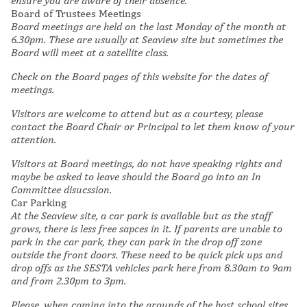
ensure you are aware of their absence.
Board of Trustees Meetings
Board meetings are held on the last Monday of the month at
6.30pm. These are usually at Seaview site but sometimes the
Board will meet at a satellite class.
Check on the Board pages of this website for the dates of
meetings.
Visitors are welcome to attend but as a courtesy, please
contact the Board Chair or Principal to let them know of your
attention.
Visitors at Board meetings, do not have speaking rights and
maybe be asked to leave should the Board go into an In
Committee disucssion.
Car Parking
At the Seaview site, a car park is available but as the staff
grows, there is less free sapces in it. If parents are unable to
park in the car park, they can park in the drop off zone
outside the front doors. These need to be quick pick ups and
drop offs as the SESTA vehicles park here from 8.30am to 9am
and from 2.30pm to 3pm.
Please, when coming into the grounds of the host school sites,