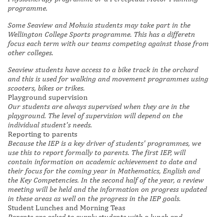
programme.
Some
Seaview and Mohuia students may take part in the
Wellington College Sports programme. This has a differetn
focus each term with our teams competing against those from
other colleges.
Seaview students have access to a bike track in the orchard
and this is used for walking and movement programmes using
scooters, bikes or trikes.
Playground supervision
Our students are always supervised when they are in the
playground. The level of supervision will depend on the
individual student's needs.
Reporting to parents
Because the IEP is a key driver of students' programmes, we
use this to report formally to parents. The first IEP, will
contain information on academic achievement to date and
their focus for the coming year in Mathematics, English and
the Key Competencies. In the second half of the year, a review
meeting will be held and the information on progress updated
in these areas as well on the progress in the IEP goals.
Student Lunches and Morning Teas
Parents are asked to supply students with a lunch and