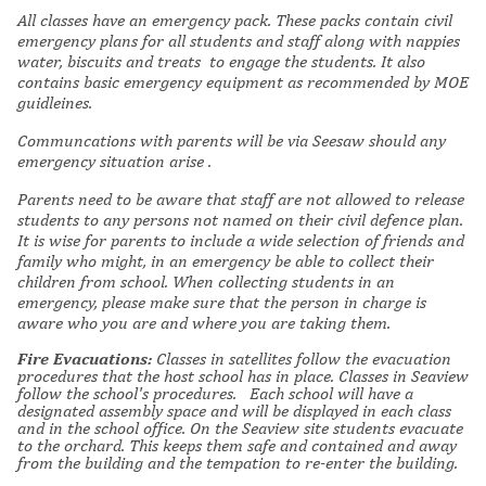
All classes have an emergency pack.
These packs contain civil
emergency plans for all students and staff along with
nappies
water, biscuits and treats to engage the students. It also
contains basic emergency equipment as recommended by MOE
guidleines.
Communcations
with parents
will be via Seesaw
should any
emergency situation arise
.
Parents need to be aware that staff are not allowed to release
students to any persons not named on their civil defence plan.
It is wise for parents to include a wide selection of friends and
family who might, in an emergency be able to collect their
children from school. When collecting students in an
emergency, please make sure that the person in charge is
aware who you are and where you are taking them.
Fire Evacuations:
Classes in satellites follow the evacuation
procedures that the host school has in place. Classes in Seaview
follow the school's procedures. Each school will have a
designated assembly space and will be displayed in each class
and in the school office. On the Seaview site students evacuate
to the orchard. This keeps them safe and contained and away
from the building and the tempation to re-enter the building.