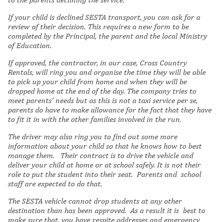
If your child is declined SESTA transport, you can ask for a
review of their decision. This requires a new form to be
completed by the Principal, the parent and the local Ministry
of Education.
If approved, the contractor, in our case, Cross Country
Rentals, will ring you and organise the time they will be able
to pick up your child from home and when they will be
dropped home at the end of the day. The company tries to
meet parents' needs but as this is not a taxi service per se,
parents do have to make allowance for the fact that they have
to fit it in with the other families involved in the run.
The driver may also ring you to find out some more
information about your child so that he knows how to best
manage them. Their contract is to drive the vehicle and
deliver your child at home or at school safely. It is not their
role to put the student into their seat. Parents and school
staff are expected to do that.
The SESTA vehicle cannot drop students at any other
destination than has been approved. As a result it is best to
make sure that, you have respite addresses and emergency