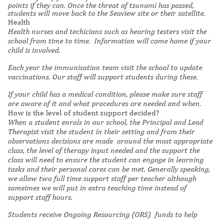
points if they can. Once the threat of tsunami has passed,
students will move back to the Seaview site or their satellite.
Health
Health nurses and techicians such as hearing testers visit the
school from time to time. Information will come home if your
child is involved.
Each year the immunisation team visit the school to update
vaccinations. Our staff will support students during these.
If your child has a medical condition, please make sure staff
are aware of it and what procedures are needed and when.
How is the level of student support decided?
When a student enrols in our school, the Principal and Lead
Therapist visit the student in their setting and from their
observations decisions are made around the most appropriate
class, the level of therapy input needed and the support the
class will need to ensure the student can engage in learning
tasks and their personal cares can be met. G
enerally speaking,
we allow two full time support staff per teacher although
someimes we will put in extra teaching time instead of
support staff hours.
Students receive Ongoing Resourcing (ORS) funds to help