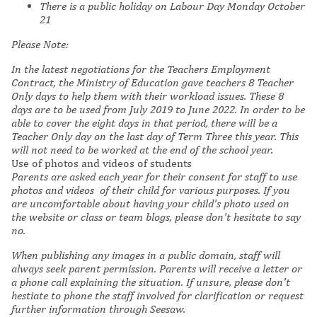
There is a public holiday on Labour Day
Monday October
21
Please Note:
In the latest negotiations for the Teachers Employment
Contract, the Ministry of Education gave teachers 8 Teacher
Only days to help them with their workload issues. These 8
days are to be used from July 2019 to June 2022. In order to be
able to cover the eight days in that period, there will be a
Teacher Only day on the last day of Term Three this year. This
will not need to be worked at the end of the school year.
Use of photos and videos of students
Parents are asked each year for their consent for staff to use
photos and videos of their child for various purposes. If you
are uncomfortable about having your child's photo used on
the website or class or team blogs, please don't hesitate to say
no.
When publishing any images in a public domain, staff will
always seek parent permission. Parents will receive a letter or
a phone call explaining the situation. If unsure, please don't
hestiate to phone the staff involved for clarification or request
further information through Seesaw.