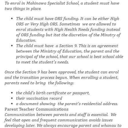
To enrol in Mahinawa Specialist School, a student must have
two things in place.
The child must have ORS funding. It can be either High
ORS or Very High ORS. Sometimes we are allowed to
enrol students with High Health Needs funding instead
of ORS funding but itat the discretion of the Minstry of
Education.
The child must have a Section 9. This is an agreement
between the Ministry of Education, the parent and the
principal of the school, that our school is best school able
to meet the student's needs.
Once the Section 9 has been approved, the student can enrol
and the transition process begun. When enrolling a student,
parents need to bring the following:
the child's birth certificate or passport,
their vaccination record
a document showing the parent's residential address.
Parent Teacher Communications
Communication between parents and staff is essential. We
feel that open and frequent communication avoids issues
developing later. We always encourage parent and whanau to