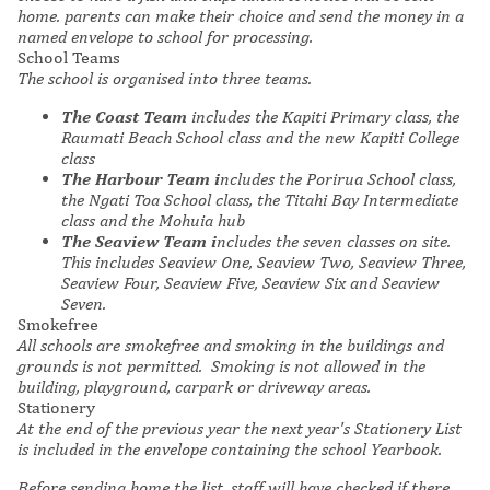
home. parents can make their choice and send the money in a
named envelope to school for processing.
School Teams
The school is organised into three teams.
The Coast Team
includes the Kapiti Primary class, the
Raumati Beach School class and the new Kapiti College
class
The Harbour Team i
ncludes the Porirua School class,
the Ngati Toa School class, the Titahi Bay Intermediate
class and the Mohuia hub
The Seaview Team i
ncludes the seven classes on site.
This includes Seaview One, Seaview Two, Seaview Three,
Seaview Four, Seaview Five, Seaview Six and Seaview
Seven.
Smokefree
All schools are smokefree and smoking in the buildings and
grounds is not permitted. Smoking is not allowed in the
building, playground, carpark or driveway areas.
Stationery
At the end of the previous year the next year's Stationery List
is included in the envelope containing the school Yearbook.
Before sending home the list, staff will have checked if there