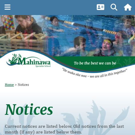
Home
Notices
Notices
Current notices are listed below. Old notices from the last
month (if any) are listed below them.