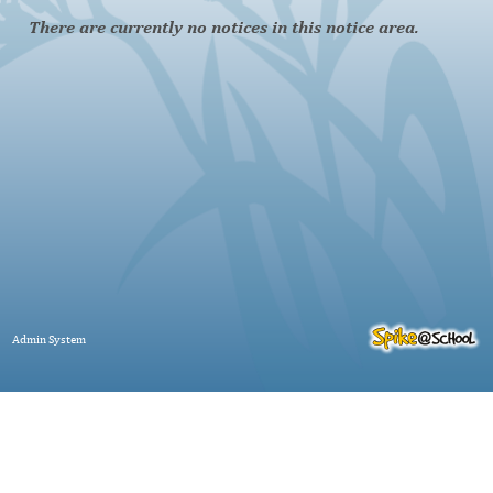
There are currently no notices in this notice area.
Admin System