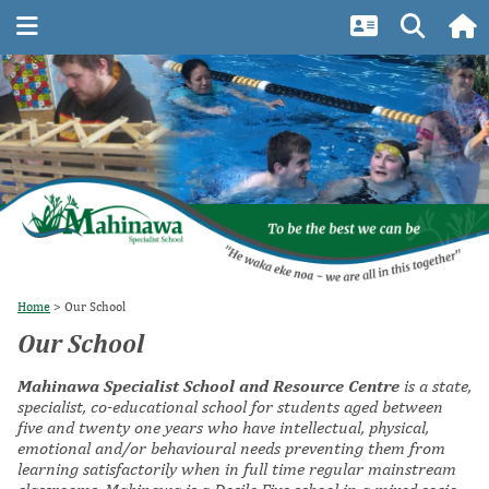
Home
Our School
Our School
Mahinawa Specialist School and Resource Centre
is a state,
specialist, co-educational school for students aged between
five and twenty one years who have intellectual, physical,
emotional and/or behavioural needs preventing them from
learning satisfactorily when in full time regular mainstream