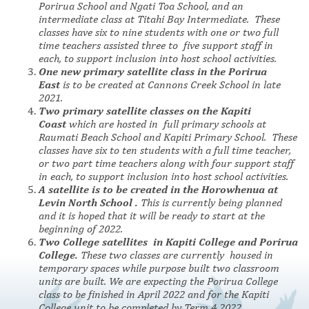
Porirua School and Ngati Toa School, and an
intermediate class at Titahi Bay Intermediate. These
classes have six to nine students
with one or two full
time teachers assisted three to five support staff in
each, to support i
nclusion into host school activities.
One new primary satellite class in the Porirua
East
is to be created at Cannons Creek School in late
2021.
Two primary satellite classes on the Kapiti
Coast
which are hosted in full primary schools at
Raumati Beach School and Kapiti Primary School. These
classes have six to ten students with a full time teacher,
or two part time teachers along with four support staff
in each, to support inclusion into host school activities.
A satellite is to be created in the Horowhenua at
Levin North School .
This is currently being planned
and it is hoped that it will be ready to start at the
beginning of 2022.
Two College satellites
in Kapiti College and Porirua
College.
These two
classes are currently housed in
temporary spaces while purpose built two classroom
units are built. We are expecting the Porirua College
class to be finished in April 2022 and for the Kapiti
College unit to be completed by Term 4 2022.