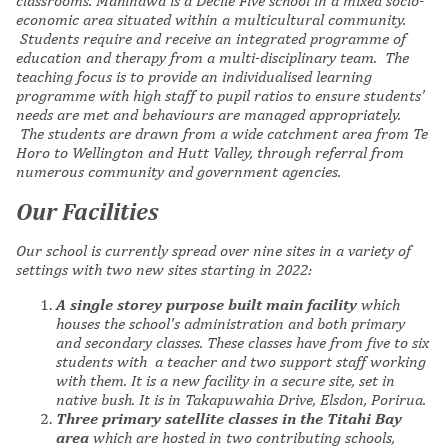
classrooms. Mahinawa is a Decile Five school in a mixed socio-
economic area situated within a multicultural community.
Students require and receive an integrated programme of
education and therapy from a multi-disciplinary team. The
teaching focus is to provide an individualised learning
programme with high staff to pupil ratios to ensure students’
needs are met and behaviours are managed appropriately.
The students are drawn from a wide catchment area from Te
Horo to
Wellington and Hutt Valley, through referral from
numerous community and government agencies.
Our Facilities
Our school is currently spread over nine sites in a variety of
settings with two new sites starting in 2022
:
A single storey purpose built main facility
which
houses the school's administration and both primary
and secondary classes. These classes have from five to six
students with a teacher and two support staff working
with them. It is a new facility in a secure site, set in
native bush. It is
in Takapuwahia Drive, Elsdon, Porirua.
Three primary satellite classes in the Titahi Bay
area
which are hosted in two contributing schools,